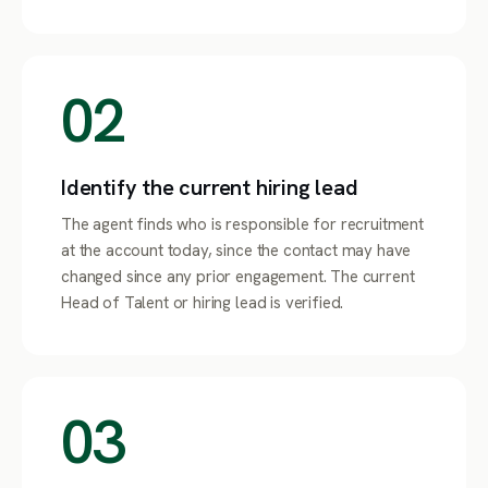
02
Identify the current hiring lead
The agent finds who is responsible for recruitment
at the account today, since the contact may have
changed since any prior engagement. The current
Head of Talent or hiring lead is verified.
03