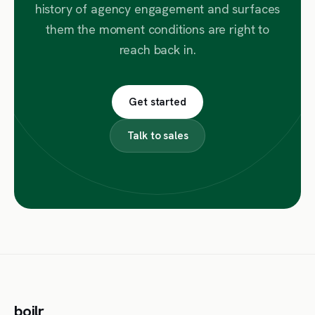
history of agency engagement and surfaces
them the moment conditions are right to
reach back in.
Get started
Talk to sales
boilr