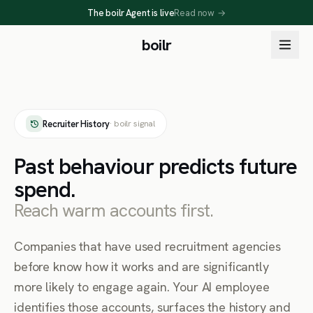
The boilr Agent is live
Read now
→
boilr
Recruiter History
· boilr signal
Past behaviour predicts future
spend.
Reach warm accounts first.
Companies that have used recruitment agencies
before know how it works and are significantly
more likely to engage again. Your AI employee
identifies those accounts, surfaces the history and