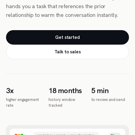
hands you a task that references the prior
relationship to warm the conversation instantly.
Get started
Talk to sales
3x
18 months
5 min
higher engagement
history window
to review and send
rate
tracked