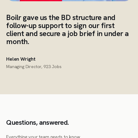
Boilr gave us the BD structure and
follow-up support to sign our first
client and secure a job brief in under a
month.
Helen Wright
Managing Director, 923 Jobs
Questions, answered.
Everything your team needs to know