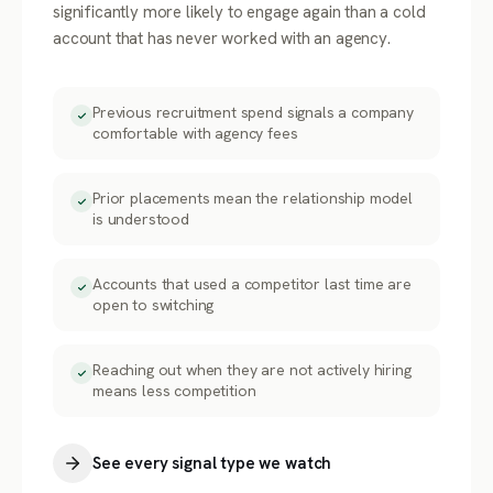
significantly more likely to engage again than a cold
account that has never worked with an agency.
Previous recruitment spend signals a company
comfortable with agency fees
Prior placements mean the relationship model
is understood
Accounts that used a competitor last time are
open to switching
Reaching out when they are not actively hiring
means less competition
See every signal type we watch