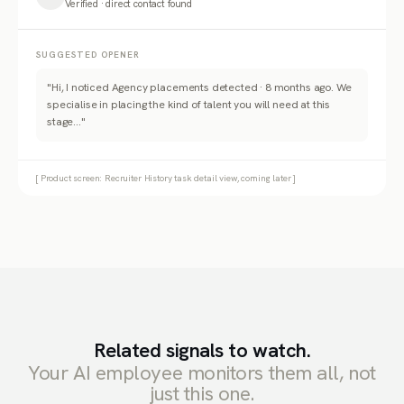
Verified · direct contact found
SUGGESTED OPENER
"Hi, I noticed Agency placements detected · 8 months ago. We
specialise in placing the kind of talent you will need at this
stage..."
[ Product screen: Recruiter History task detail view, coming later ]
Related signals to watch.
Your AI employee monitors them all, not
just this one.