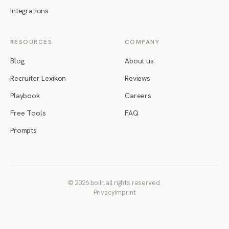
Integrations
RESOURCES
COMPANY
Blog
About us
Recruiter Lexikon
Reviews
Playbook
Careers
Free Tools
FAQ
Prompts
© 2026 boilr, all rights reserved.
Privacy
Imprint