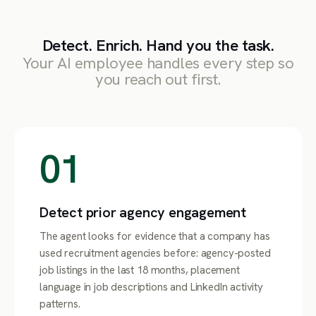
Detect. Enrich. Hand you the task.
Your AI employee handles every step so
you reach out first.
01
Detect prior agency engagement
The agent looks for evidence that a company has
used recruitment agencies before: agency-posted
job listings in the last 18 months, placement
language in job descriptions and LinkedIn activity
patterns.