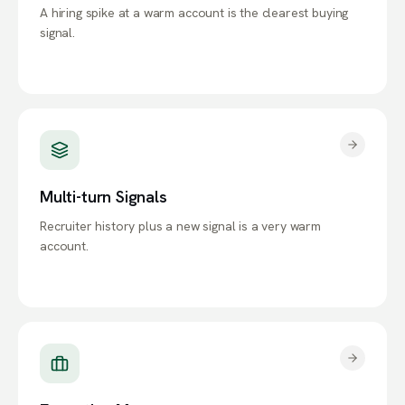
A hiring spike at a warm account is the clearest buying
signal.
Multi-turn Signals
Recruiter history plus a new signal is a very warm
account.