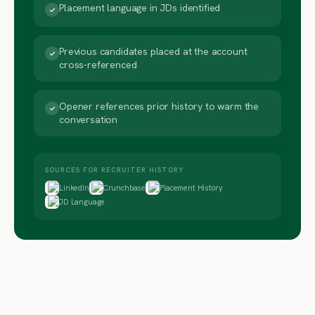
Placement language in JDs identified
Previous candidates placed at the account
cross-referenced
Opener references prior history to warm the
conversation
SOURCES FOR RECRUITER HISTORY
LinkedIn
Crunchbase
Placement History
JD Language