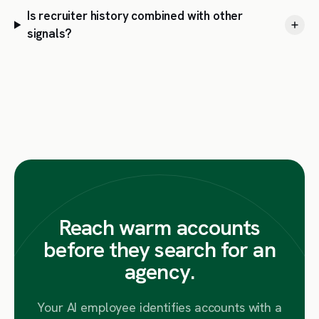
Is recruiter history combined with other
signals?
Reach warm accounts
before they search for an
agency.
Your AI employee identifies accounts with a