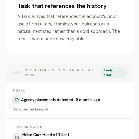
Task that references the history
A task arrives that references the account's prior
use of recruiters, framing your outreach as a
natural next step rather than a cold approach. The
tone is warm and knowledgeable.
RECRUITER HISTORY · TASK DETAIL
Ready to
VIEW
send
SIGNAL
Agency placements detected · 8 months ago
Detected via LinkedIn
DECISION-MAKER
Helen Carr, Head of Talent
HE