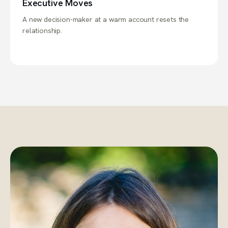
Executive Moves
A new decision-maker at a warm account resets the
relationship.