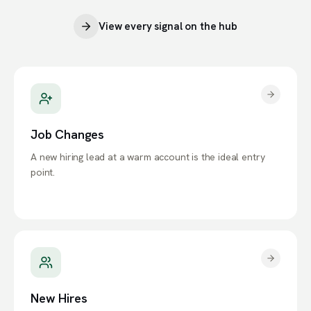
View every signal on the hub
Job Changes
A new hiring lead at a warm account is the ideal entry
point.
New Hires