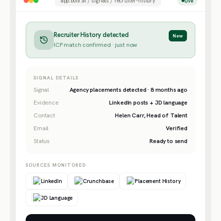
app.boilr.ai / signals / recruiter-history
Live
Recruiter History detected
New
ICP match confirmed · just now
SIGNAL DETAILS
Signal
Agency placements detected · 8 months ago
Evidence
LinkedIn posts + JD language
Contact
Helen Carr, Head of Talent
Email
Verified
Status
Ready to send
SOURCES MONITORED
LinkedIn
Crunchbase
Placement History
JD Language