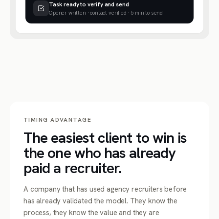
Task ready to verify and send
Opener written · contact verified · 5 min to send
TIMING ADVANTAGE
The easiest client to win is
the one who has already
paid a recruiter.
A company that has used agency recruiters before
has already validated the model. They know the
process, they know the value and they are