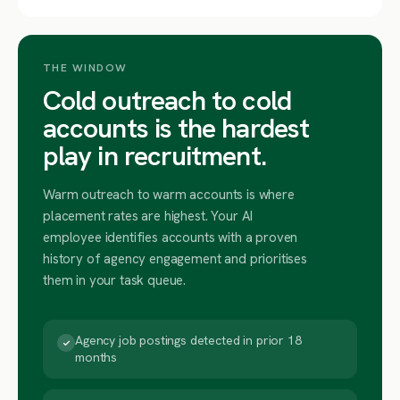
THE WINDOW
Cold outreach to cold
accounts is the hardest
play in recruitment.
Warm outreach to warm accounts is where
placement rates are highest. Your AI
employee identifies accounts with a proven
history of agency engagement and prioritises
them in your task queue.
Agency job postings detected in prior 18
months