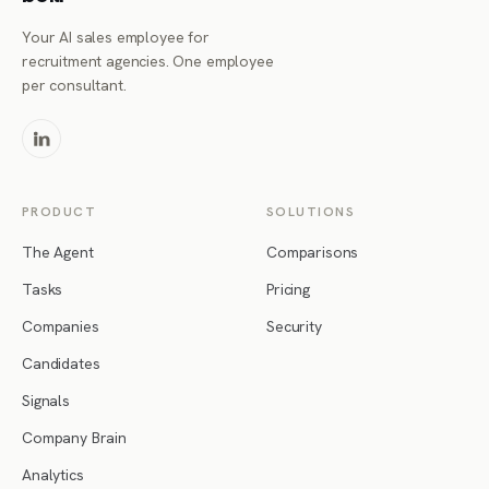
Your AI sales employee for
recruitment agencies. One employee
per consultant.
PRODUCT
SOLUTIONS
The Agent
Comparisons
Tasks
Pricing
Companies
Security
Candidates
Signals
Company Brain
Analytics