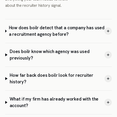
about the recruiter history signal.
How does boilr detect that a company has used
a recruitment agency before?
Does boilr know which agency was used
previously?
How far back does boilr look for recruiter
history?
What if my firm has already worked with the
account?