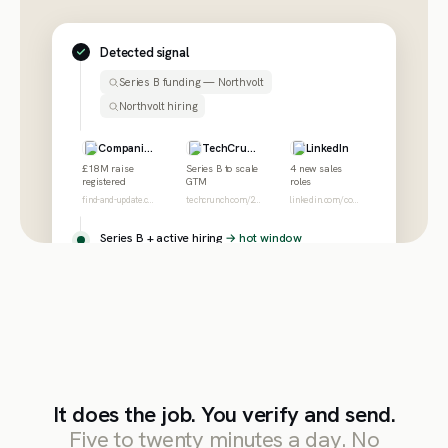
Detected signal
Series B funding — Northvolt
Northvolt hiring
Companies House
TechCrunch
LinkedIn
£18M raise
Series B to scale
4 new sales
registered
GTM
roles
find-and-update.company-information.service.gov.uk
techcrunch.com/2026/northvolt-series-b
linkedin.com/company/northvolt/jobs
Series B + active hiring
→ hot window
It does the job. You verify and send.
Five to twenty minutes a day. No