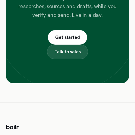
researches, sources and drafts, while you
verify and send. Live in a day.
Get started
Talk to sales
boilr