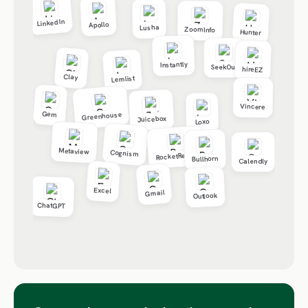
LinkedIn
Apollo
Lusha
ZoomInfo
Hunter
Instantly
SeekOut
hireEZ
Clay
Lemlist
Vincere
Gem
Greenhouse
Juicebox
Loxo
Metaview
Cognism
RocketReach
Bullhorn
Calendly
Excel
Gmail
Outlook
ChatGPT