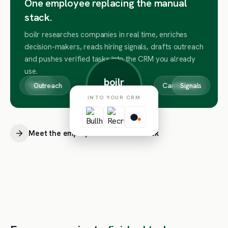
One employee replacing the manual
stack.
boilr researches companies in real time, enriches
decision-makers, reads hiring signals, drafts outreach
and pushes verified tasks into the CRM you already
use.
boilr
Tasks
Outreach
Companies
Candidates
Signals
COMPANY BRAIN
INTO YOUR CRM
Meet the employee behind the stack