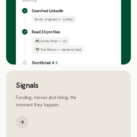
Sourcing
Searched LinkedIn
Senior engineers · London
Read 24 profiles
Aisha Khan — 6y
AK
Tom Reeve — backend lead
TR
Shortlisted 4
4
Signals
Funding, moves and hiring, the
moment they happen.