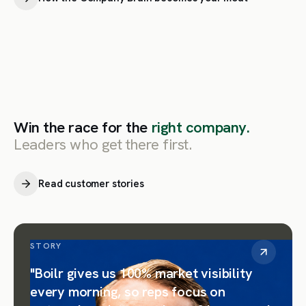
Win the race for the
right company.
Leaders who get there first.
Read customer stories
STORY
"Boilr gives us 100% market visibility
every morning, so reps focus on