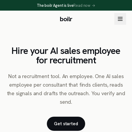
The boilr Agent is live
Read now
→
boilr
Hire your AI sales employee
for recruitment
Not a recruitment tool. An employee. One AI sales
employee per consultant that finds clients, reads
the signals and drafts the outreach. You verify and
send.
Get started