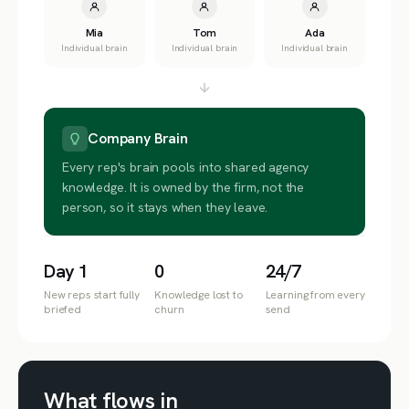
Mia
Tom
Ada
Individual brain
Individual brain
Individual brain
Company Brain
Every rep's brain pools into shared agency
knowledge. It is owned by the firm, not the
person, so it stays when they leave.
Day 1
0
24/7
New reps start fully
Knowledge lost to
Learning from every
briefed
churn
send
What flows in