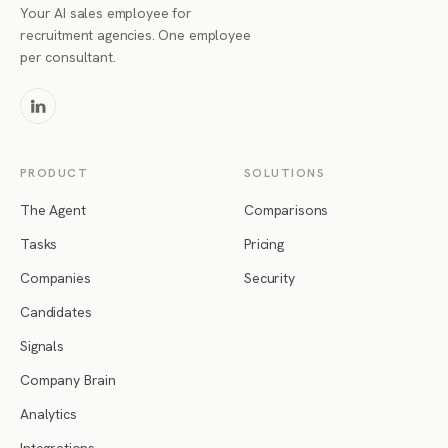
Your AI sales employee for
recruitment agencies. One employee
per consultant.
PRODUCT
SOLUTIONS
The Agent
Comparisons
Tasks
Pricing
Companies
Security
Candidates
Signals
Company Brain
Analytics