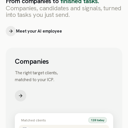
From companies to
finished tasks.
Companies, candidates and signals, turned
into tasks you just send.
Meet your AI employee
Companies
The right target clients,
matched to your ICP.
Matched clients
128 today