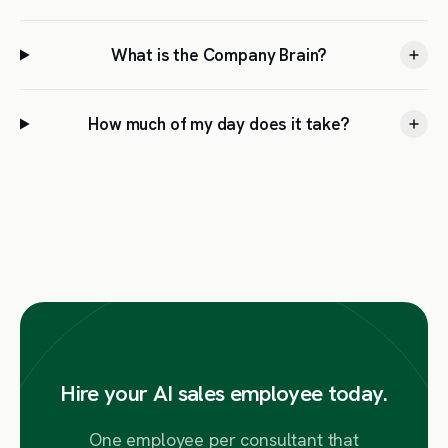
What is the Company Brain?
How much of my day does it take?
Hire your AI sales employee today.
One employee per consultant that