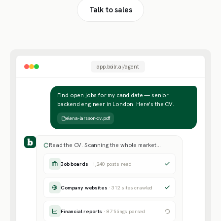
Talk to sales
app.boilr.ai/agent
Find open jobs for my candidate — senior
backend engineer in London. Here's the CV.
elena-larsson-cv.pdf
Read the CV. Scanning the whole market…
Job boards
· 1,240 posts read
Company websites
· 312 sites crawled
Financial reports
· 87 filings parsed