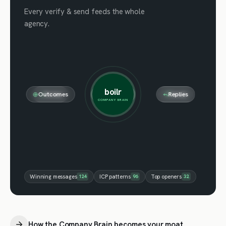
Every verify & send feeds the whole
agency.
boilr
Outcomes
Notes
Meetings
Verifies
Replies
Sends
COMPANY BRAIN
Winning messages
124
ICP patterns
96
Top openers
32
How the Company Brain becomes your moat