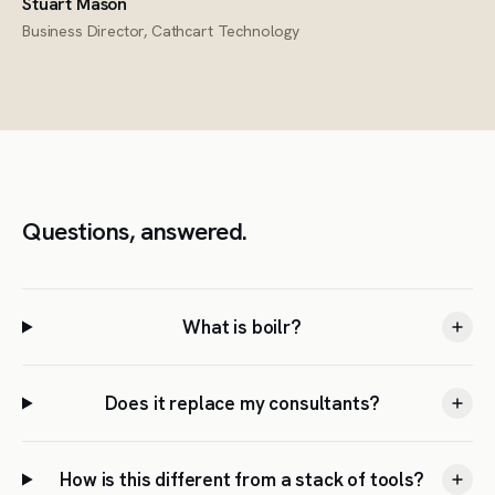
Stuart Mason
Business Director, Cathcart Technology
Questions, answered.
What is boilr?
Does it replace my consultants?
How is this different from a stack of tools?