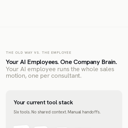
THE OLD WAY VS. THE EMPLOYEE
Your AI Employees. One Company Brain.
Your AI employee runs the whole sales
motion, one per consultant.
Your current tool stack
Six tools. No shared context. Manual handoffs.