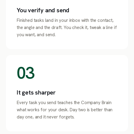
You verify and send
Finished tasks land in your inbox with the contact,
the angle and the draft. You check it, tweak a line if
you want, and send.
03
It gets sharper
Every task you send teaches the Company Brain
what works for your desk. Day two is better than
day one, and it never forgets.