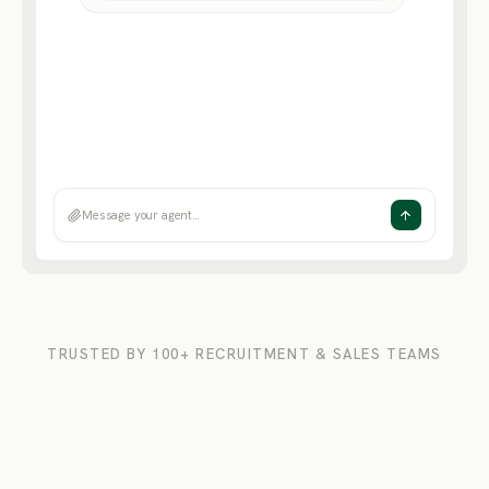
News & press
· 156 articles scanned
Message your agent…
TRUSTED BY 100+ RECRUITMENT & SALES TEAMS