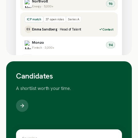
Northvolt
96
Energy · 5,000+
ICP match
37 open roles
Series A
Emma Sandberg
· Head of Talent
ES
Contact
Monzo
94
Fintech · 3,000+
Wise
91
Fintech · 5,000+
Candidates
A shortlist worth your time.