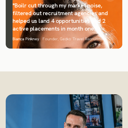
"Boilr cut through my market noise,
filtered out recruitment agencies and
helped us land 4 opportunities and 2
active placements in month one."
Bianca Pinkney
· Founder, Gecko Travel Recruitment