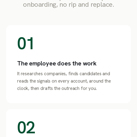
onboarding, no rip and replace.
01
The employee does the work
It researches companies, finds candidates and
reads the signals on every account, around the
clock, then drafts the outreach for you.
02