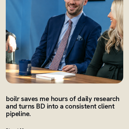
boilr saves me hours of daily research
and turns BD into a consistent client
pipeline.