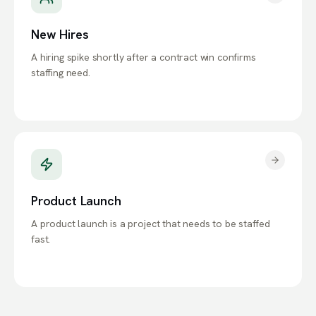
New Hires
A hiring spike shortly after a contract win confirms
staffing need.
Product Launch
A product launch is a project that needs to be staffed
fast.