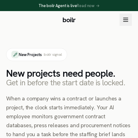
The boilr Agent is live
Read now
→
boilr
New Projects
· boilr signal
New projects need people.
Get in before the start date is locked.
When a company wins a contract or launches a
project, the clock starts immediately. Your AI
employee monitors government contract
databases, press releases and procurement notices
to hand you a task before the staffing brief lands