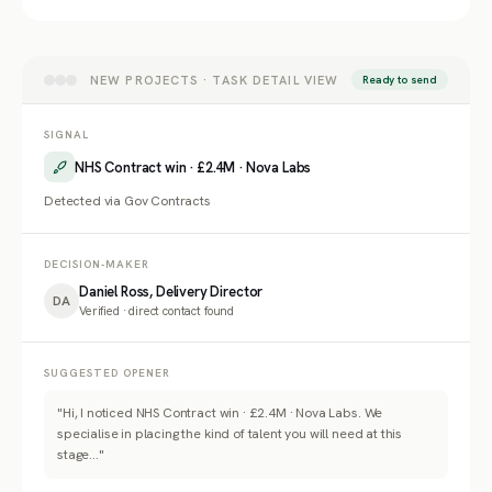
NEW PROJECTS · TASK DETAIL VIEW
Ready to send
SIGNAL
NHS Contract win · £2.4M · Nova Labs
Detected via Gov Contracts
DECISION-MAKER
Daniel Ross, Delivery Director
DA
Verified · direct contact found
SUGGESTED OPENER
"Hi, I noticed NHS Contract win · £2.4M · Nova Labs. We
specialise in placing the kind of talent you will need at this
stage..."