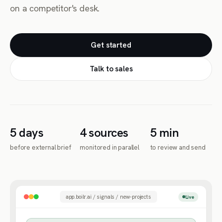
on a competitor's desk.
Get started
Talk to sales
5 days
4 sources
5 min
before external brief
monitored in parallel
to review and send
app.boilr.ai / signals / new-projects
Live