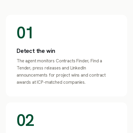
01
Detect the win
The agent monitors Contracts Finder, Find a
Tender, press releases and LinkedIn
announcements for project wins and contract
awards at ICP-matched companies.
02