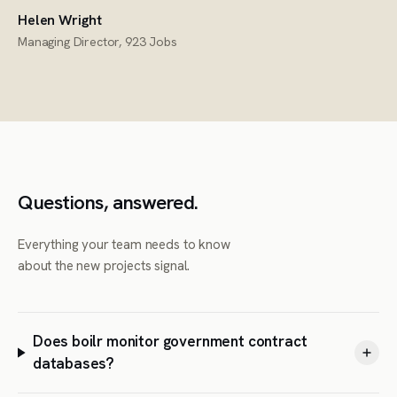
Helen Wright
Managing Director, 923 Jobs
Questions, answered.
Everything your team needs to know
about the new projects signal.
Does boilr monitor government contract
databases?