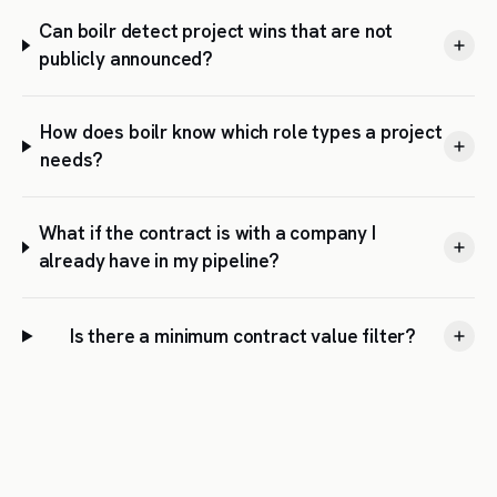
Can boilr detect project wins that are not
publicly announced?
How does boilr know which role types a project
needs?
What if the contract is with a company I
already have in my pipeline?
Is there a minimum contract value filter?