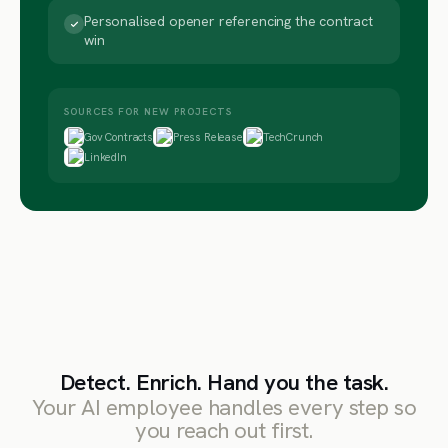
Personalised opener referencing the contract
win
SOURCES FOR NEW PROJECTS
Gov Contracts
Press Release
TechCrunch
LinkedIn
Detect. Enrich. Hand you the task.
Your AI employee handles every step so
you reach out first.