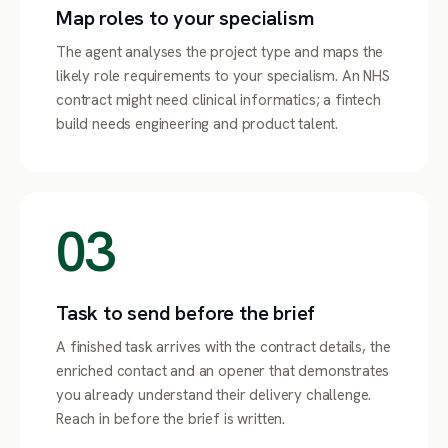
Map roles to your specialism
The agent analyses the project type and maps the
likely role requirements to your specialism. An NHS
contract might need clinical informatics; a fintech
build needs engineering and product talent.
03
Task to send before the brief
A finished task arrives with the contract details, the
enriched contact and an opener that demonstrates
you already understand their delivery challenge.
Reach in before the brief is written.