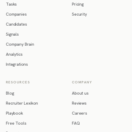
Tasks
Pricing
Companies
Security
Candidates
Signals
Company Brain
Analytics
Integrations
RESOURCES
COMPANY
Blog
About us
Recruiter Lexikon
Reviews
Playbook
Careers
Free Tools
FAQ