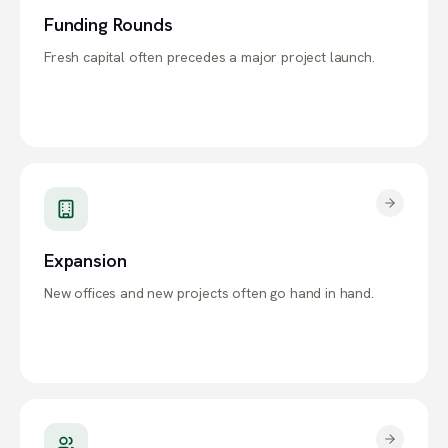
Funding Rounds
Fresh capital often precedes a major project launch.
Expansion
New offices and new projects often go hand in hand.