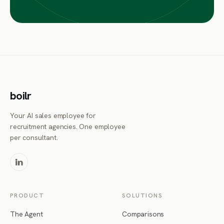
boilr
Your AI sales employee for
recruitment agencies. One employee
per consultant.
PRODUCT
SOLUTIONS
The Agent
Comparisons