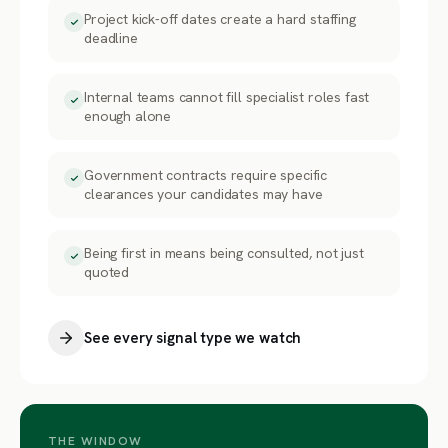
Project kick-off dates create a hard staffing
deadline
Internal teams cannot fill specialist roles fast
enough alone
Government contracts require specific
clearances your candidates may have
Being first in means being consulted, not just
quoted
See every signal type we watch
THE WINDOW