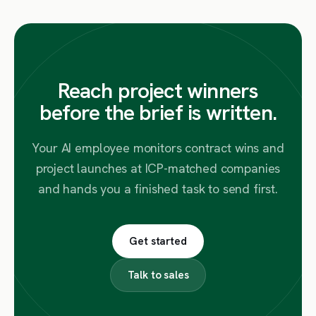
Reach project winners
before the brief is written.
Your AI employee monitors contract wins and
project launches at ICP-matched companies
and hands you a finished task to send first.
Get started
Talk to sales