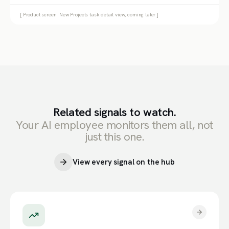
[ Product screen: New Projects task detail view, coming later ]
Related signals to watch.
Your AI employee monitors them all, not
just this one.
View every signal on the hub