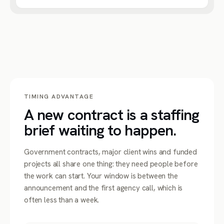
TIMING ADVANTAGE
A new contract is a staffing
brief waiting to happen.
Government contracts, major client wins and funded
projects all share one thing: they need people before
the work can start. Your window is between the
announcement and the first agency call, which is
often less than a week.