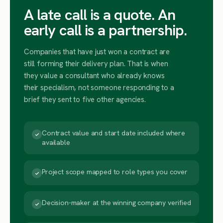
A late call is a quote. An
early call is a partnership.
Companies that have just won a contract are
still forming their delivery plan. That is when
they value a consultant who already knows
their specialism, not someone responding to a
brief they sent to five other agencies.
Contract value and start date included where
available
Project scope mapped to role types you cover
Decision-maker at the winning company verified