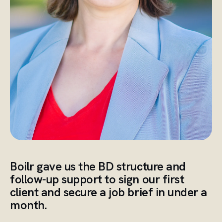
Boilr gave us the BD structure and
follow-up support to sign our first
client and secure a job brief in under a
month.