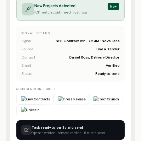
New Projects detected
New
ICP match confirmed · just now
SIGNAL DETAILS
Signal
NHS Contract win · £2.4M · Nova Labs
Source
Find a Tender
Contact
Daniel Ross, Delivery Director
Email
Verified
Status
Ready to send
SOURCES MONITORED
Gov Contracts
Press Release
TechCrunch
LinkedIn
Task ready to verify and send
Opener written · contact verified · 5 min to send