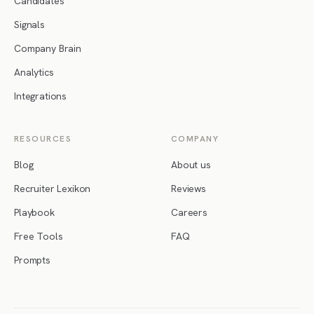
Candidates
Signals
Company Brain
Analytics
Integrations
RESOURCES
COMPANY
Blog
About us
Recruiter Lexikon
Reviews
Playbook
Careers
Free Tools
FAQ
Prompts