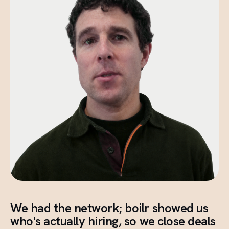
We had the network; boilr showed us
who's actually hiring, so we close deals