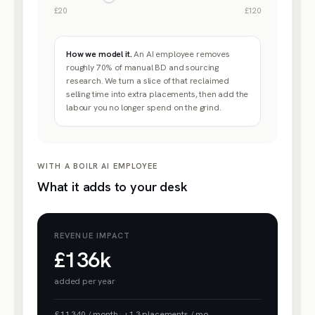
£20
£120
How we model it.
An AI employee removes
roughly 70% of manual BD and sourcing
research. We turn a slice of that reclaimed
selling time into extra placements, then add the
labour you no longer spend on the grind.
WITH A BOILR AI EMPLOYEE
What it adds to your desk
REVENUE IMPACT
£136k
added per year
£11,340
/ month
·
+
1.3
placements / mo