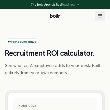
The boilr Agent is live
Read now
→
boilr
Free tool, no signup
Recruitment ROI calculator
.
See what an AI employee adds to your desk. Built
entirely from your own numbers.
YOUR DESK