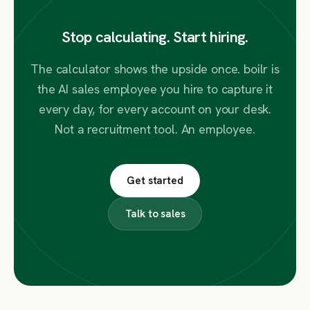
Stop calculating. Start hiring.
The calculator shows the upside once. boilr is
the AI sales employee you hire to capture it
every day, for every account on your desk.
Not a recruitment tool. An employee.
Get started
Talk to sales