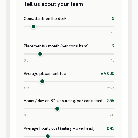
Tell us about your team
5
Consultants on the desk
1
50
2
Placements / month (per consultant)
0.5
10
£9,000
Average placement fee
£2k
£40k
2.5h
Hours / day on BD + sourcing (per consultant)
0.5h
6h
£45
Average hourly cost (salary + overhead)