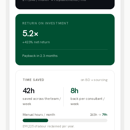
RETURN ON INVESTMENT
5.2×
+423% net return
Payback in
2.3
months
on BD + sourcing
TIME SAVED
42
h
8
h
saved across the team /
back per consultant /
week
week
Manual hours / month
263
h
→
79
h
£99,225
of labour reclaimed per year.