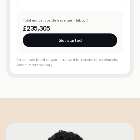
Total annual upside (revenue + labour)
£235,305
Get started
An estimate based on your inputs and boilr customer benchmarks.
Your numbers will vary.