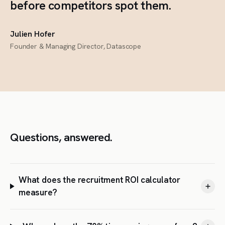
before competitors spot them.
Julien Hofer
Founder & Managing Director, Datascope
Questions, answered.
What does the recruitment ROI calculator
measure?