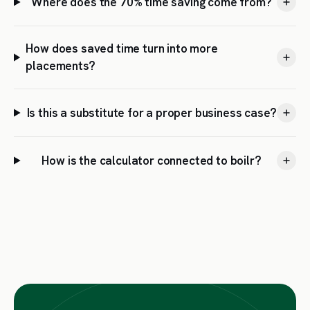
Where does the 70% time saving come from?
How does saved time turn into more
placements?
Is this a substitute for a proper business case?
How is the calculator connected to boilr?