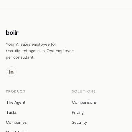
boilr
Your AI sales employee for
recruitment agencies. One employee
per consultant.
PRODUCT
SOLUTIONS
The Agent
Comparisons
Tasks
Pricing
Companies
Security