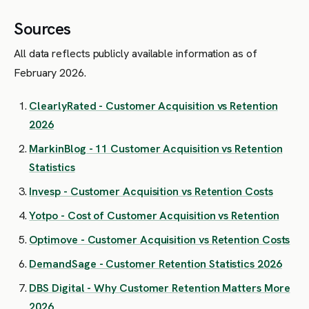
Sources
All data reflects publicly available information as of
February 2026.
ClearlyRated - Customer Acquisition vs Retention
2026
MarkinBlog - 11 Customer Acquisition vs Retention
Statistics
Invesp - Customer Acquisition vs Retention Costs
Yotpo - Cost of Customer Acquisition vs Retention
Optimove - Customer Acquisition vs Retention Costs
DemandSage - Customer Retention Statistics 2026
DBS Digital - Why Customer Retention Matters More
2026