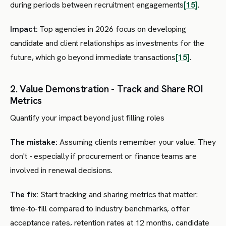
during periods between recruitment engagements
[15]
.
Impact:
Top agencies in 2026 focus on developing
candidate and client relationships as investments for the
future, which go beyond immediate transactions
[15]
.
2. Value Demonstration - Track and Share ROI
Metrics
Quantify your impact beyond just filling roles
The mistake:
Assuming clients remember your value. They
don't - especially if procurement or finance teams are
involved in renewal decisions.
The fix:
Start tracking and sharing metrics that matter:
time-to-fill compared to industry benchmarks, offer
acceptance rates, retention rates at 12 months, candidate