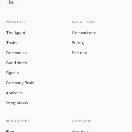
PRODUCT
SOLUTIONS
The Agent
Comparisons
Tasks
Pricing
Companies
Security
Candidates
Signals
Company Brain
Analytics
Integrations
RESOURCES
COMPANY
Blog
About us