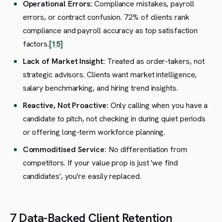
Operational Errors:
Compliance mistakes, payroll
errors, or contract confusion. 72% of clients rank
compliance and payroll accuracy as top satisfaction
factors.
[15]
Lack of Market Insight:
Treated as order-takers, not
strategic advisors. Clients want market intelligence,
salary benchmarking, and hiring trend insights.
Reactive, Not Proactive:
Only calling when you have a
candidate to pitch, not checking in during quiet periods
or offering long-term workforce planning.
Commoditised Service:
No differentiation from
competitors. If your value prop is just 'we find
candidates', you're easily replaced.
7 Data-Backed Client Retention