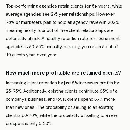
Top-performing agencies retain clients for 5+ years, while
average agencies see 2-5 year relationships. However,
78% of marketers plan to hold an agency review in 2025,
meaning nearly four out of five client relationships are
potentially at risk. A healthy retention rate for recruitment
agencies is 80-85% annually, meaning you retain 8 out of
10 clients year-over-year.
How much more profitable are retained clients?
Increasing client retention by just 5% increases profits by
25-95%. Additionally, existing clients contribute 65% of a
company's business, and loyal clients spend 67% more
than new ones. The probability of selling to an existing
client is 60-70%, while the probability of selling to a new
prospect is only 5-20%.