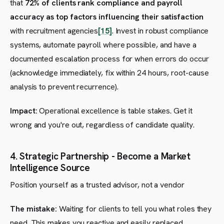
that
72% of clients rank compliance and payroll
accuracy as top factors influencing their satisfaction
with recruitment agencies
[15]
. Invest in robust compliance
systems, automate payroll where possible, and have a
documented escalation process for when errors do occur
(acknowledge immediately, fix within 24 hours, root-cause
analysis to prevent recurrence).
Impact:
Operational excellence is table stakes. Get it
wrong and you're out, regardless of candidate quality.
4. Strategic Partnership - Become a Market
Intelligence Source
Position yourself as a trusted advisor, not a vendor
The mistake:
Waiting for clients to tell you what roles they
need. This makes you reactive and easily replaced.