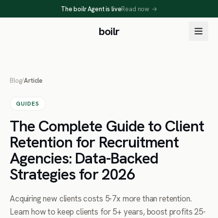
The boilr Agent is live
Read now
→
boilr
Blog
/
Article
GUIDES
The Complete Guide to Client
Retention for Recruitment
Agencies: Data-Backed
Strategies for 2026
Acquiring new clients costs 5-7x more than retention.
Learn how to keep clients for 5+ years, boost profits 25-