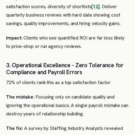
satisfaction scores, diversity of shortlists
[12]
. Deliver
quarterly business reviews with hard data showing cost
savings, quality improvements, and hiring velocity gains.
Impact:
Clients who see quantified ROI are far less likely
to price-shop or run agency reviews.
3. Operational Excellence - Zero Tolerance for
Compliance and Payroll Errors
72% of clients rank this as a top satisfaction factor
The mistake:
Focusing only on candidate quality and
ignoring the operational basics. A single payroll mistake can
destroy years of relationship building.
The fix:
A survey by Staffing Industry Analysts revealed