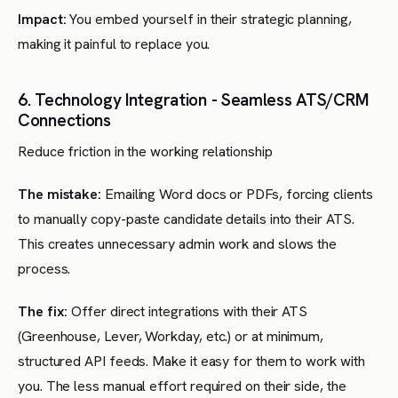
Impact:
You embed yourself in their strategic planning,
making it painful to replace you.
6. Technology Integration - Seamless ATS/CRM
Connections
Reduce friction in the working relationship
The mistake:
Emailing Word docs or PDFs, forcing clients
to manually copy-paste candidate details into their ATS.
This creates unnecessary admin work and slows the
process.
The fix:
Offer direct integrations with their ATS
(Greenhouse, Lever, Workday, etc.) or at minimum,
structured API feeds. Make it easy for them to work with
you. The less manual effort required on their side, the