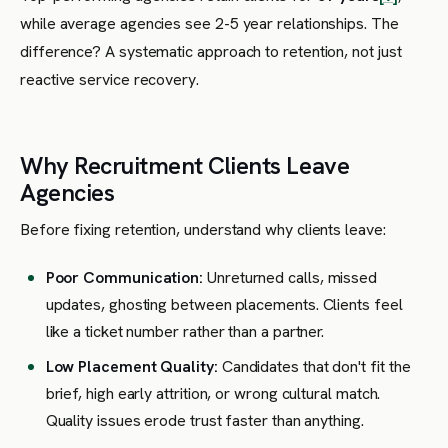
while average agencies see 2-5 year relationships. The
difference? A systematic approach to retention, not just
reactive service recovery.
Why Recruitment Clients Leave
Agencies
Before fixing retention, understand why clients leave:
Poor Communication:
Unreturned calls, missed
updates, ghosting between placements. Clients feel
like a ticket number rather than a partner.
Low Placement Quality:
Candidates that don't fit the
brief, high early attrition, or wrong cultural match.
Quality issues erode trust faster than anything.