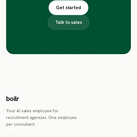
Get started
Talk to sales
boilr
Your AI sales employee for
recruitment agencies. One employee
per consultant.