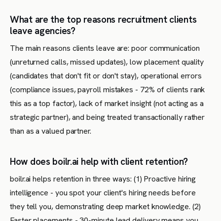
What are the top reasons recruitment clients
leave agencies?
The main reasons clients leave are: poor communication
(unreturned calls, missed updates), low placement quality
(candidates that don't fit or don't stay), operational errors
(compliance issues, payroll mistakes - 72% of clients rank
this as a top factor), lack of market insight (not acting as a
strategic partner), and being treated transactionally rather
than as a valued partner.
How does boilr.ai help with client retention?
boilr.ai helps retention in three ways: (1) Proactive hiring
intelligence - you spot your client's hiring needs before
they tell you, demonstrating deep market knowledge. (2)
Faster placements - 30-minute lead delivery means you