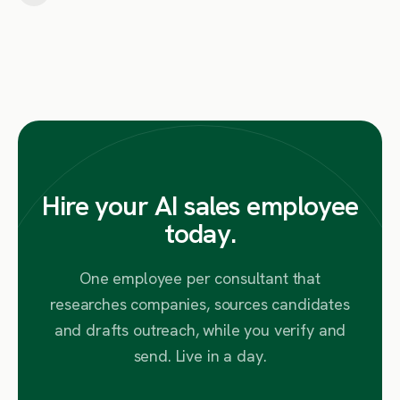
Hire your AI sales employee
today.
One employee per consultant that
researches companies, sources candidates
and drafts outreach, while you verify and
send. Live in a day.