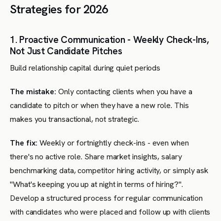
Strategies for 2026
1. Proactive Communication - Weekly Check-Ins,
Not Just Candidate Pitches
Build relationship capital during quiet periods
The mistake:
Only contacting clients when you have a
candidate to pitch or when they have a new role. This
makes you transactional, not strategic.
The fix:
Weekly or fortnightly check-ins - even when
there's no active role. Share market insights, salary
benchmarking data, competitor hiring activity, or simply ask
"What's keeping you up at night in terms of hiring?".
Develop a structured process for regular communication
with candidates who were placed and follow up with clients