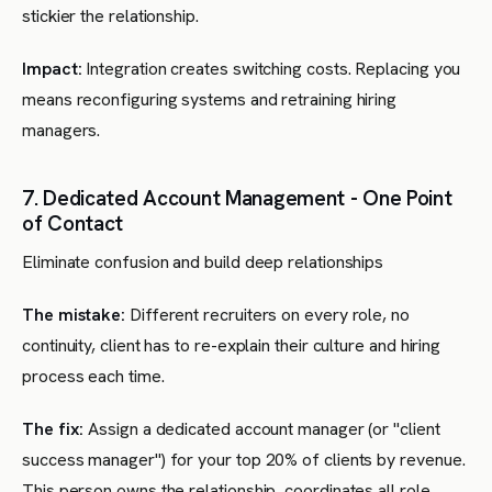
stickier the relationship.
Impact:
Integration creates switching costs. Replacing you
means reconfiguring systems and retraining hiring
managers.
7. Dedicated Account Management - One Point
of Contact
Eliminate confusion and build deep relationships
The mistake:
Different recruiters on every role, no
continuity, client has to re-explain their culture and hiring
process each time.
The fix:
Assign a dedicated account manager (or "client
success manager") for your top 20% of clients by revenue.
This person owns the relationship, coordinates all role