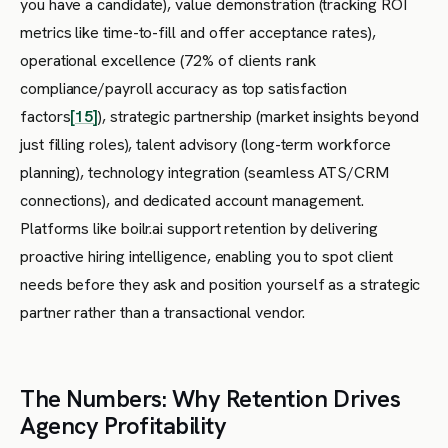
you have a candidate), value demonstration (tracking ROI
metrics like time-to-fill and offer acceptance rates),
operational excellence (72% of clients rank
compliance/payroll accuracy as top satisfaction
factors
[15]
), strategic partnership (market insights beyond
just filling roles), talent advisory (long-term workforce
planning), technology integration (seamless ATS/CRM
connections), and dedicated account management.
Platforms like boilr.ai support retention by delivering
proactive hiring intelligence, enabling you to spot client
needs before they ask and position yourself as a strategic
partner rather than a transactional vendor.
The Numbers: Why Retention Drives
Agency Profitability