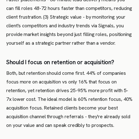
can fill roles 48-72 hours faster than competitors, reducing
client frustration. (3) Strategic value - by monitoring your
client's competitors and industry trends via Signals, you
provide market insights beyond just filling roles, positioning
yourself as a strategic partner rather than a vendor.
Should I focus on retention or acquisition?
Both, but retention should come first. 44% of companies
focus more on acquisition vs only 16% that focus on
retention, yet retention drives 25-95% more profit with 5-
7x lower cost. The ideal model is 60% retention focus, 40%
acquisition focus. Retained clients become your best
acquisition channel through referrals - they're already sold
on your value and can speak credibly to prospects.