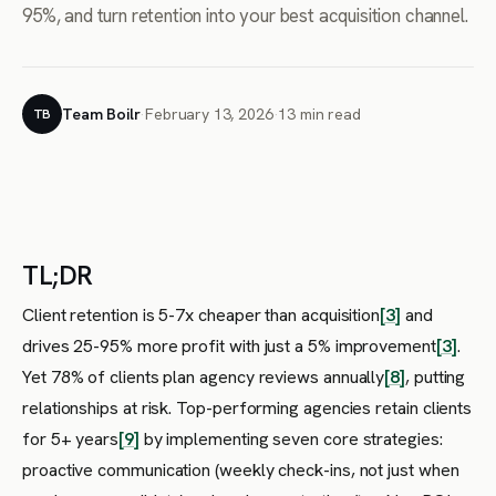
95%, and turn retention into your best acquisition channel.
Team Boilr
·
February 13, 2026
·
13 min read
TB
TL;DR
Client retention is 5-7x cheaper than acquisition
[3]
and
drives 25-95% more profit with just a 5% improvement
[3]
.
Yet 78% of clients plan agency reviews annually
[8]
, putting
relationships at risk. Top-performing agencies retain clients
for 5+ years
[9]
by implementing seven core strategies:
proactive communication (weekly check-ins, not just when