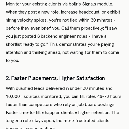
Monitor your existing clients via boilr's Signals module.
When they post a new role, increase headcount, or exhibit
hiring velocity spikes, you're notified within 30 minutes -
before they even brief you. Call them proactively: "I saw
you just posted 3 backend engineer roles - I have a
shortlist ready to go." This demonstrates you're paying
attention and thinking ahead, not waiting for them to come
to you.
2. Faster Placements, Higher Satisfaction
With qualified leads delivered in under 30 minutes and
10,000+ sources monitored, you can fill roles 48-72 hours
faster than competitors who rely on job board postings.
Faster time-to-fill = happier clients = higher retention. The
longer a role stays open, the more frustrated clients
become - speed matters.