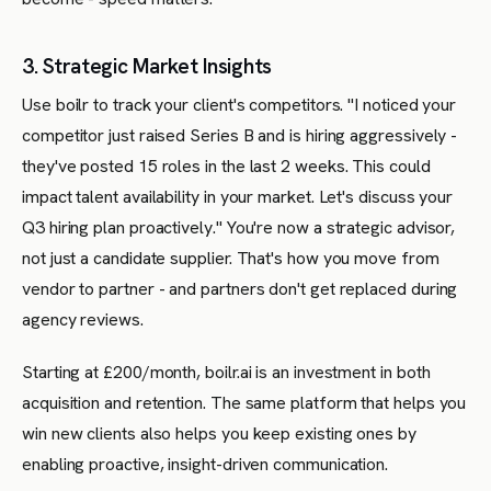
3. Strategic Market Insights
Use boilr to track your client's competitors. "I noticed your
competitor just raised Series B and is hiring aggressively -
they've posted 15 roles in the last 2 weeks. This could
impact talent availability in your market. Let's discuss your
Q3 hiring plan proactively." You're now a strategic advisor,
not just a candidate supplier. That's how you move from
vendor to partner - and partners don't get replaced during
agency reviews.
Starting at £200/month, boilr.ai is an investment in both
acquisition and retention. The same platform that helps you
win new clients also helps you keep existing ones by
enabling proactive, insight-driven communication.