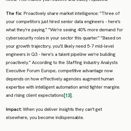
The fix:
Proactively share market intelligence: "Three of
your competitors just hired senior data engineers - here's
what they're paying." "We're seeing 40% more demand for
cybersecurity roles in your sector this quarter." "Based on
your growth trajectory, you'll likely need 5-7 mid-level
engineers in Q3 - here's a talent pipeline we're building
proactively." According to the Staffing Industry Analysts
Executive Forum Europe, competitive advantage now
depends on how effectively agencies augment human
expertise with intelligent automation amid tighter margins
and rising client expectations
[13]
.
Impact:
When you deliver insights they can't get
elsewhere, you become indispensable.