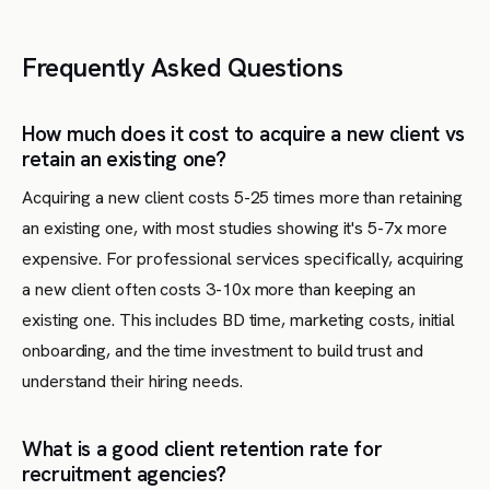
Frequently Asked Questions
How much does it cost to acquire a new client vs
retain an existing one?
Acquiring a new client costs 5-25 times more than retaining
an existing one, with most studies showing it's 5-7x more
expensive. For professional services specifically, acquiring
a new client often costs 3-10x more than keeping an
existing one. This includes BD time, marketing costs, initial
onboarding, and the time investment to build trust and
understand their hiring needs.
What is a good client retention rate for
recruitment agencies?