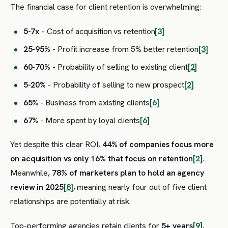
The financial case for client retention is overwhelming:
5-7x
- Cost of acquisition vs retention
[3]
25-95%
- Profit increase from 5% better retention
[3]
60-70%
- Probability of selling to existing client
[2]
5-20%
- Probability of selling to new prospect
[2]
65%
- Business from existing clients
[6]
67%
- More spent by loyal clients
[6]
Yet despite this clear ROI,
44% of companies focus more
on acquisition vs only 16% that focus on retention
[2]
.
Meanwhile,
78% of marketers plan to hold an agency
review in 2025
[8]
, meaning nearly four out of five client
relationships are potentially at risk.
Top-performing agencies retain clients for
5+ years
[9]
,