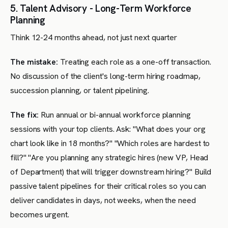
5. Talent Advisory - Long-Term Workforce
Planning
Think 12-24 months ahead, not just next quarter
The mistake:
Treating each role as a one-off transaction.
No discussion of the client's long-term hiring roadmap,
succession planning, or talent pipelining.
The fix:
Run annual or bi-annual workforce planning
sessions with your top clients. Ask: "What does your org
chart look like in 18 months?" "Which roles are hardest to
fill?" "Are you planning any strategic hires (new VP, Head
of Department) that will trigger downstream hiring?" Build
passive talent pipelines for their critical roles so you can
deliver candidates in days, not weeks, when the need
becomes urgent.