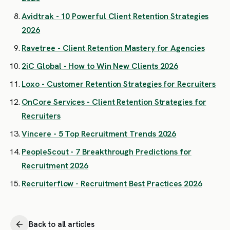
Avidtrak - 10 Powerful Client Retention Strategies
2026
Ravetree - Client Retention Mastery for Agencies
2iC Global - How to Win New Clients 2026
Loxo - Customer Retention Strategies for Recruiters
OnCore Services - Client Retention Strategies for
Recruiters
Vincere - 5 Top Recruitment Trends 2026
PeopleScout - 7 Breakthrough Predictions for
Recruitment 2026
Recruiterflow - Recruitment Best Practices 2026
Back to all articles