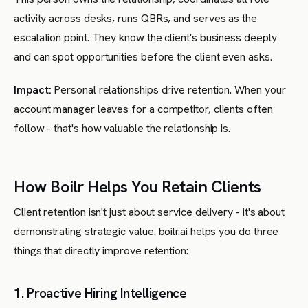
activity across desks, runs QBRs, and serves as the
escalation point. They know the client's business deeply
and can spot opportunities before the client even asks.
Impact:
Personal relationships drive retention. When your
account manager leaves for a competitor, clients often
follow - that's how valuable the relationship is.
How Boilr Helps You Retain Clients
Client retention isn't just about service delivery - it's about
demonstrating strategic value. boilr.ai helps you do three
things that directly improve retention:
1. Proactive Hiring Intelligence