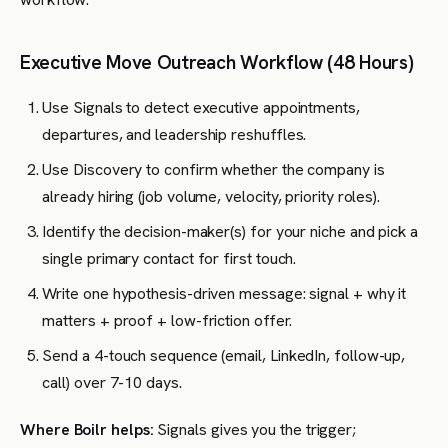
Executive Move Outreach Workflow (48 Hours)
Use Signals to detect executive appointments,
departures, and leadership reshuffles.
Use Discovery to confirm whether the company is
already hiring (job volume, velocity, priority roles).
Identify the decision-maker(s) for your niche and pick a
single primary contact for first touch.
Write one hypothesis-driven message: signal + why it
matters + proof + low-friction offer.
Send a 4-touch sequence (email, LinkedIn, follow-up,
call) over 7-10 days.
Where Boilr helps:
Signals gives you the trigger;