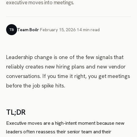
executive moves into meetings.
Team Boilr
·
February 15, 2026
·
14 min read
TB
Leadership change is one of the few signals that
reliably creates new hiring plans and new vendor
conversations. If you time it right, you get meetings
before the job spike hits.
TL;DR
Executive moves are a high-intent moment because new
leaders often reassess their senior team and their