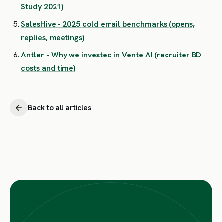
Study 2021)
SalesHive - 2025 cold email benchmarks (opens,
replies, meetings)
Antler - Why we invested in Vente AI (recruiter BD
costs and time)
Back to all articles