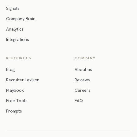
Signals
Company Brain
Analytics
Integrations
RESOURCES
COMPANY
Blog
About us
Recruiter Lexikon
Reviews
Playbook
Careers
Free Tools
FAQ
Prompts