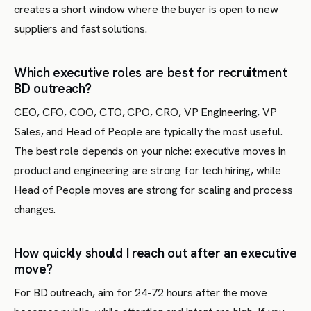
creates a short window where the buyer is open to new
suppliers and fast solutions.
Which executive roles are best for recruitment
BD outreach?
CEO, CFO, COO, CTO, CPO, CRO, VP Engineering, VP
Sales, and Head of People are typically the most useful.
The best role depends on your niche: executive moves in
product and engineering are strong for tech hiring, while
Head of People moves are strong for scaling and process
changes.
How quickly should I reach out after an executive
move?
For BD outreach, aim for 24-72 hours after the move