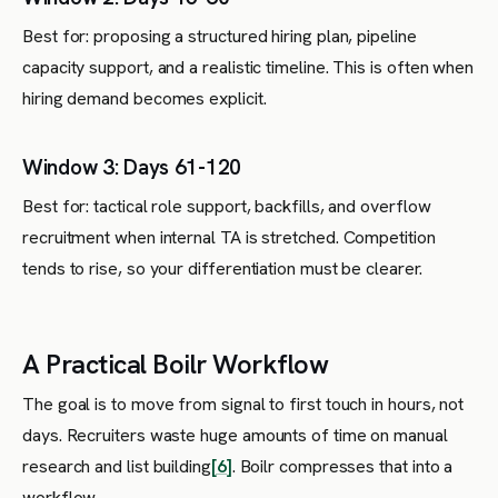
Best for: proposing a structured hiring plan, pipeline
capacity support, and a realistic timeline. This is often when
hiring demand becomes explicit.
Window 3: Days 61-120
Best for: tactical role support, backfills, and overflow
recruitment when internal TA is stretched. Competition
tends to rise, so your differentiation must be clearer.
A Practical Boilr Workflow
The goal is to move from signal to first touch in hours, not
days. Recruiters waste huge amounts of time on manual
research and list building
[6]
. Boilr compresses that into a
workflow.