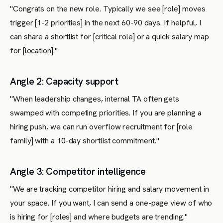
"Congrats on the new role. Typically we see [role] moves
trigger [1-2 priorities] in the next 60-90 days. If helpful, I
can share a shortlist for [critical role] or a quick salary map
for [location]."
Angle 2: Capacity support
"When leadership changes, internal TA often gets
swamped with competing priorities. If you are planning a
hiring push, we can run overflow recruitment for [role
family] with a 10-day shortlist commitment."
Angle 3: Competitor intelligence
"We are tracking competitor hiring and salary movement in
your space. If you want, I can send a one-page view of who
is hiring for [roles] and where budgets are trending."