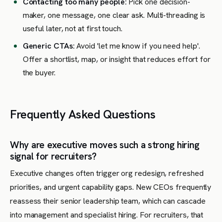
Contacting too many people:
Pick one decision-
maker, one message, one clear ask. Multi-threading is
useful later, not at first touch.
Generic CTAs:
Avoid 'let me know if you need help'.
Offer a shortlist, map, or insight that reduces effort for
the buyer.
Frequently Asked Questions
Why are executive moves such a strong hiring
signal for recruiters?
Executive changes often trigger org redesign, refreshed
priorities, and urgent capability gaps. New CEOs frequently
reassess their senior leadership team, which can cascade
into management and specialist hiring. For recruiters, that