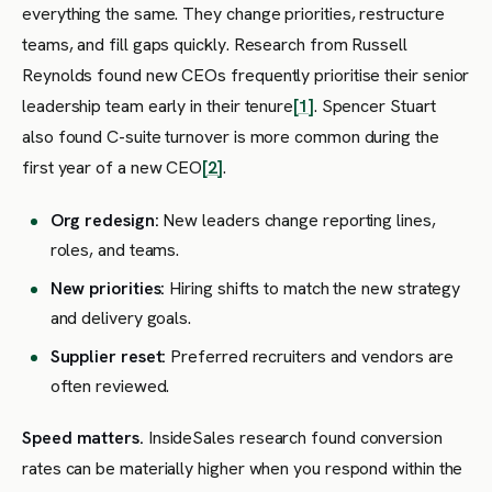
everything the same. They change priorities, restructure
teams, and fill gaps quickly. Research from Russell
Reynolds found new CEOs frequently prioritise their senior
leadership team early in their tenure
[1]
. Spencer Stuart
also found C-suite turnover is more common during the
first year of a new CEO
[2]
.
Org redesign:
New leaders change reporting lines,
roles, and teams.
New priorities:
Hiring shifts to match the new strategy
and delivery goals.
Supplier reset:
Preferred recruiters and vendors are
often reviewed.
Speed matters.
InsideSales research found conversion
rates can be materially higher when you respond within the