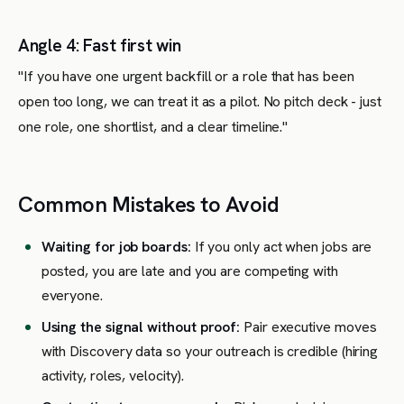
Angle 4: Fast first win
"If you have one urgent backfill or a role that has been
open too long, we can treat it as a pilot. No pitch deck - just
one role, one shortlist, and a clear timeline."
Common Mistakes to Avoid
Waiting for job boards:
If you only act when jobs are
posted, you are late and you are competing with
everyone.
Using the signal without proof:
Pair executive moves
with Discovery data so your outreach is credible (hiring
activity, roles, velocity).