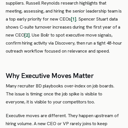
suppliers. Russell Reynolds research highlights that
meeting, assessing, and hiring the senior leadership team is
a top early priority for new CEOs
[1]
. Spencer Stuart data
shows C-suite turnover increases during the first year of a
new CEO
[2]
. Use Boilr to spot executive move signals,
confirm hiring activity via Discovery, then run a tight 48-hour
outreach workflow focused on relevance and speed.
Why Executive Moves Matter
Many recruiter BD playbooks over-index on job boards.
The issue is timing: once the job spike is visible to
everyone, it is visible to your competitors too.
Executive moves are different. They happen upstream of
hiring volume. A new CEO or VP rarely joins to keep