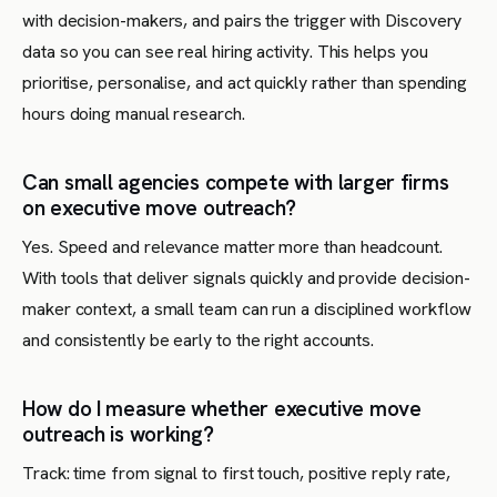
with decision-makers, and pairs the trigger with Discovery
data so you can see real hiring activity. This helps you
prioritise, personalise, and act quickly rather than spending
hours doing manual research.
Can small agencies compete with larger firms
on executive move outreach?
Yes. Speed and relevance matter more than headcount.
With tools that deliver signals quickly and provide decision-
maker context, a small team can run a disciplined workflow
and consistently be early to the right accounts.
How do I measure whether executive move
outreach is working?
Track: time from signal to first touch, positive reply rate,