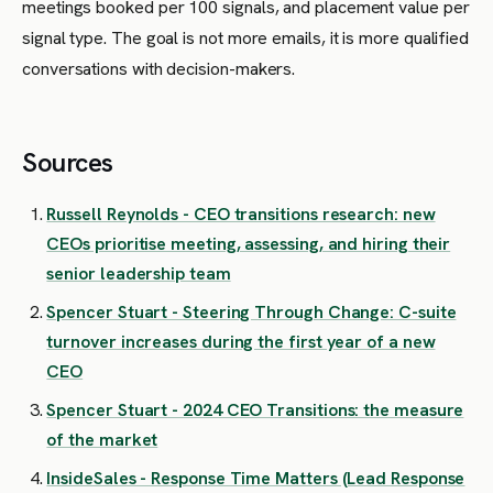
meetings booked per 100 signals, and placement value per
signal type. The goal is not more emails, it is more qualified
conversations with decision-makers.
Sources
Russell Reynolds - CEO transitions research: new
CEOs prioritise meeting, assessing, and hiring their
senior leadership team
Spencer Stuart - Steering Through Change: C-suite
turnover increases during the first year of a new
CEO
Spencer Stuart - 2024 CEO Transitions: the measure
of the market
InsideSales - Response Time Matters (Lead Response