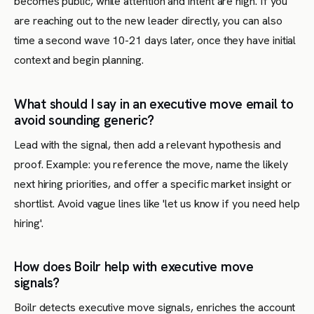
becomes public, while attention and intent are high. If you
are reaching out to the new leader directly, you can also
time a second wave 10-21 days later, once they have initial
context and begin planning.
What should I say in an executive move email to
avoid sounding generic?
Lead with the signal, then add a relevant hypothesis and
proof. Example: you reference the move, name the likely
next hiring priorities, and offer a specific market insight or
shortlist. Avoid vague lines like 'let us know if you need help
hiring'.
How does Boilr help with executive move
signals?
Boilr detects executive move signals, enriches the account