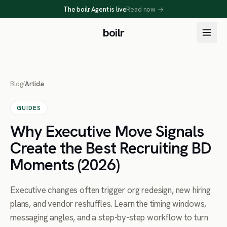
The boilr Agent is live
Read now
→
boilr
Blog
/
Article
GUIDES
Why Executive Move Signals
Create the Best Recruiting BD
Moments (2026)
Executive changes often trigger org redesign, new hiring
plans, and vendor reshuffles. Learn the timing windows,
messaging angles, and a step-by-step workflow to turn