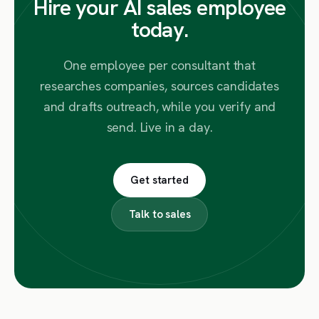
Hire your AI sales employee
today.
One employee per consultant that
researches companies, sources candidates
and drafts outreach, while you verify and
send. Live in a day.
Get started
Talk to sales