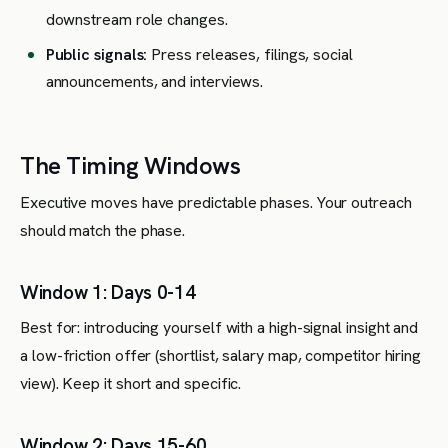
downstream role changes.
Public signals:
Press releases, filings, social
announcements, and interviews.
The Timing Windows
Executive moves have predictable phases. Your outreach
should match the phase.
Window 1: Days 0-14
Best for: introducing yourself with a high-signal insight and
a low-friction offer (shortlist, salary map, competitor hiring
view). Keep it short and specific.
Window 2: Days 15-60