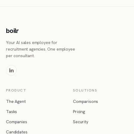
boilr
Your AI sales employee for
recruitment agencies. One employee
per consultant.
PRODUCT
SOLUTIONS
The Agent
Comparisons
Tasks
Pricing
Companies
Security
Candidates