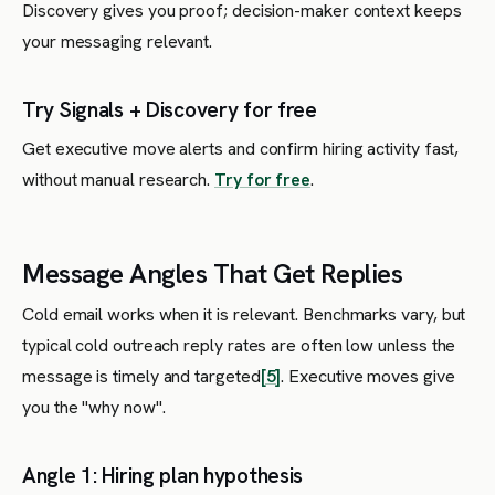
Discovery gives you proof; decision-maker context keeps
your messaging relevant.
Try Signals + Discovery for free
Get executive move alerts and confirm hiring activity fast,
without manual research.
Try for free
.
Message Angles That Get Replies
Cold email works when it is relevant. Benchmarks vary, but
typical cold outreach reply rates are often low unless the
message is timely and targeted
[5]
. Executive moves give
you the "why now".
Angle 1: Hiring plan hypothesis