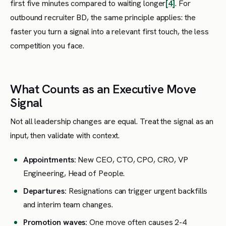
first five minutes compared to waiting longer
[4]
. For
outbound recruiter BD, the same principle applies: the
faster you turn a signal into a relevant first touch, the less
competition you face.
What Counts as an Executive Move
Signal
Not all leadership changes are equal. Treat the signal as an
input, then validate with context.
Appointments:
New CEO, CTO, CPO, CRO, VP
Engineering, Head of People.
Departures:
Resignations can trigger urgent backfills
and interim team changes.
Promotion waves:
One move often causes 2-4